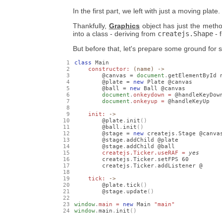
In the first part, we left with just a moving plate. 
Thankfully,
Graphics
object has just the metho
into a class - deriving from
createjs.Shape
- 
But before that, let's prepare some ground for 
class
 Main

constructor: 
(name) ->
        @canvas = 
document
.
getElementById n
        @plate = 
new
 Plate @canvas

        @ball = 
new
 Ball @canvas

document
.
onkeydown = 
@handleKeyDown
document
.
onkeyup = 
@handleKeyUp

init: 
->
        @plate
.
init
()
        @ball
.
init
()
        @stage = 
new
 createjs
.
Stage @canvas
        @stage
.
addChild @plate

        @stage
.
addChild @ball

createjs.Ticker.useRAF = 
yes
        createjs
.
Ticker
.
setFPS 
60
        createjs
.
Ticker
.
addListener @

tick: 
->
        @plate
.
tick
()
        @stage
.
update
()
window
.
main = 
new
 Main 
"main"
window
.
main
.
init
()