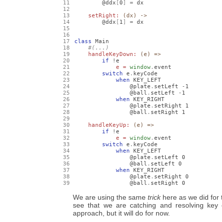
        @ddx
[
0
]
=
 dx

setRight: 
(dx) ->
        @ddx
[
1
]
=
 dx

class
 Main

handleKeyDown: 
(e) =>
if
!
e

e = 
window
.
event

switch
 e
.
keyCode

when
 KEY_LEFT

                @plate
.
setLeft 
-
1
                @ball
.
setLeft 
-
1
when
 KEY_RIGHT

                @plate
.
setRight 
1
                @ball
.
setRight 
1
handleKeyUp: 
(e) =>
if
!
e

e = 
window
.
event

switch
 e
.
keyCode

when
 KEY_LEFT

                @plate
.
setLeft 
0
                @ball
.
setLeft 
0
when
 KEY_RIGHT

                @plate
.
setRight 
0
                @ball
.
setRight 
0
We are using the same
trick
here as we did for 
see that we are catching and resolving key ev
approach, but it will do for now.