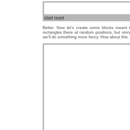
start
reset
Better. Now let's create some blocks meant t
rectangles there at random positions, but sinc
we'll do something more fancy. How about this.