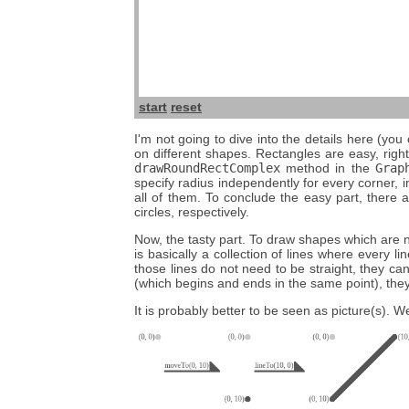
start
reset
I'm not going to dive into the details here (you
on different shapes. Rectangles are easy, righ
drawRoundRectComplex
method in the
Grap
specify radius independently for every corner, 
all of them. To conclude the easy part, there 
circles, respectively.
Now, the tasty part. To draw shapes which are no
is basically a collection of lines where every l
those lines do not need to be straight, they c
(which begins and ends in the same point), they 
It is probably better to be seen as picture(s). We