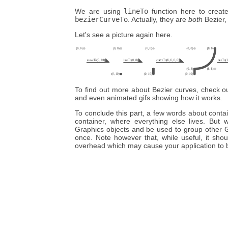
We are using
lineTo
function here to create 
bezierCurveTo
. Actually, they are
both
Bezier,
Let's see a picture again here.
To find out more about Bezier curves, check 
and even animated gifs showing how it works.
To conclude this part, a few words about conta
container, where everything else lives. But
Graphics objects and be used to group other G
once. Note however that, while useful, it sho
overhead which may cause your application to