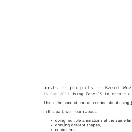
posts
::
projects
::
Karol Woź
16 Jun 2013
Using EaselJS to create a
This is the second part of a series about using
In this part, we'll learn about:
doing multiple animations at the same ti
drawing diferent shapes,
containers.