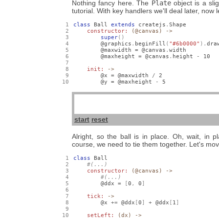
Nothing fancy here. The
Plate
object is a sli
tutorial. With key handlers we'll deal later, now 
class
 Ball 
extends
 createjs
.
Shape

constructor: 
(@canvas) ->
super
()
        @graphics
.
beginFill
(
"#6b0000"
).
dra
        @maxwidth = @canvas
.
width

        @maxheight = @canvas
.
height 
-
10
init: 
->
        @x = @maxwidth 
/
2
        @y = @maxheight 
-
5
start
reset
Alright, so the ball is in place. Oh, wait, in 
course, we need to tie them together. Let's mov
class
 Ball

constructor: 
(@canvas) ->
        @ddx = 
[
0
,
0
]
tick: 
->
        @x 
+=
 @ddx
[
0
]
+
 @ddx
[
1
]
setLeft: 
(dx) ->