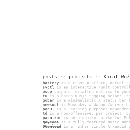
posts
::
projects
::
Karol Woź
battery
is a cross-platform, normalize
svctl
is an interactive runit control
osop
outputs formatted metrics to you
tu
is a batch music tagging helper (ta
gobar
is a minimalistic X status bar 
newsoul
is Museek+, a daemon/server ba
pooDI
is a learning purposes Dependenc
td
is a non-offensive, per project To
pacmixer
is an alsamixer alike for Pu
gayeogi
is a fully-featured music man
OCamloid
is a rather simple Arkanoid c